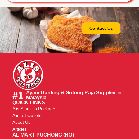
Contact Us
#1
Ayam Gunting & Sotong Raja Supplier in
Malaysia
QUICK LINKS
Alis Start-Up Package
Alimart Outlets
About Us
Articles
ALIMART PUCHONG (HQ)