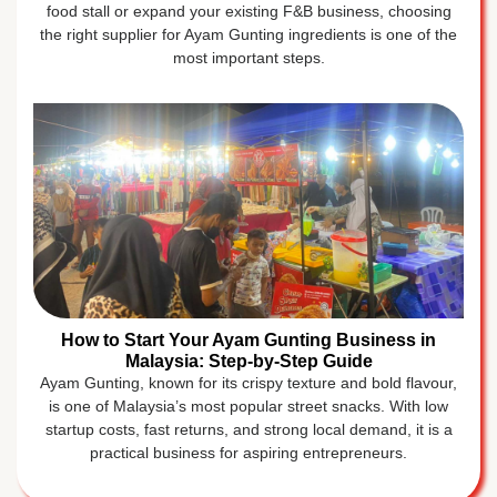
food stall or expand your existing F&B business, choosing
the right supplier for Ayam Gunting ingredients is one of the
most important steps.
How to Start Your Ayam Gunting Business in
Malaysia: Step-by-Step Guide
Ayam Gunting, known for its crispy texture and bold flavour,
is one of Malaysia’s most popular street snacks. With low
startup costs, fast returns, and strong local demand, it is a
practical business for aspiring entrepreneurs.