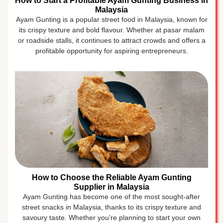
How to Start a Profitable Ayam Gunting Business in
Malaysia
Ayam Gunting is a popular street food in Malaysia, known for
its crispy texture and bold flavour. Whether at pasar malam
or roadside stalls, it continues to attract crowds and offers a
profitable opportunity for aspiring entrepreneurs.
How to Choose the Reliable Ayam Gunting
Supplier in Malaysia
Ayam Gunting has become one of the most sought-after
street snacks in Malaysia, thanks to its crispy texture and
savoury taste. Whether you’re planning to start your own