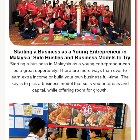
Starting a Business as a Young Entrepreneur in
Malaysia: Side Hustles and Business Models to Try
Starting a business in Malaysia as a young entrepreneur can
be a great opportunity. There are more ways than ever to
earn extra income or build your own business full-time. The
key is to pick a business model that suits your interests and
capital, while offering room for growth.