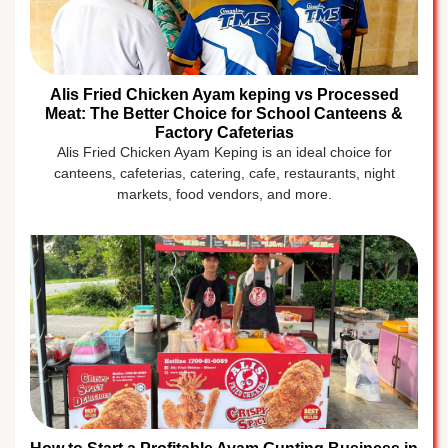
Alis Fried Chicken Ayam keping vs Processed
Meat: The Better Choice for School Canteens &
Factory Cafeterias
Alis Fried Chicken Ayam Keping is an ideal choice for
canteens, cafeterias, catering, cafe, restaurants, night
markets, food vendors, and more.