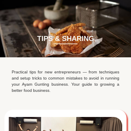
BM
EN
TIPS & SHARING
Practical tips for new entrepreneurs — from techniques
and setup tricks to common mistakes to avoid in running
your Ayam Gunting business. Your guide to growing a
better food business.