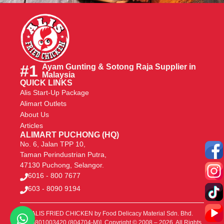
#1
Ayam Gunting & Sotong Raja Supplier in
Malaysia
QUICK LINKS
Alis Start-Up Package
Alimart Outlets
About Us
Articles
ALIMART PUCHONG (HQ)
No. 6, Jalan TPP 10,
Taman Perindustrian Putra,
47130 Puchong, Selangor.
6016 - 800 7677
603 - 8090 9194
ALIS FRIED CHICKEN
by Food Delicacy Material Sdn. Bhd.
[200801003420 (804704-M)]. Copyright © 2008 – 2026. All Rights