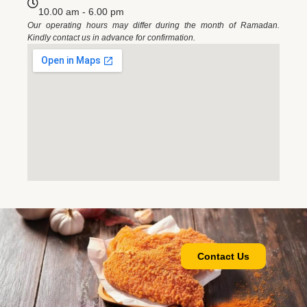
10.00 am - 6.00 pm
Our operating hours may differ during the month of Ramadan.
Kindly contact us in advance for confirmation.
Contact Us