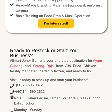
Ready-Made Branding Materials (signboard, uniforms,
aprons)
Basic Training on Food Prep & Kiosk Operation
I'm Interested!
Ready to Restock or Start Your
Business?
Alimart Johor Bahru is your one-stop destination for
Ayam
Gunting
and
Sotong Raja
from Alis Fried Chicken —
freshly marinated, perfectly frozen, and ready to fry.
Visit us today to stock up and start your business!
+(60)7 - 696 9872
+(60)14 - 690 2622
No 169, Jalan Perisai, Taman Sri Tebrau, 80050 Johor
Bahru, Johor
Monday - Sunday