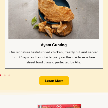
Ayam Gunting
Our signature tasteful fried chicken, freshly cut and served
hot. Crispy on the outside, juicy on the inside — a true
street food classic perfected by Alis.
Learn More