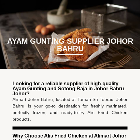
BM
EN
AYAM GUNTING SUPPLIER JOHOR
BAHRU
Looking for a reliable supplier of high-quality
Ayam Gunting and Sotong Raja in Johor Bahru,
Johor?
Alimart Johor Bahru, located at Taman Sri Tebrau, Johor
Bahru, is your go-to destination for freshly marinated,
perfectly frozen, and ready-to-fry Alis Fried Chicken
products.
Why Choose Alis Fried Chicken at Alimart Johor