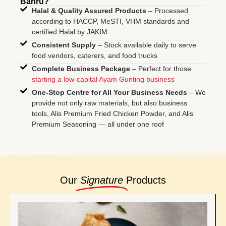
Bahru?
Halal & Quality Assured Products
– Processed
according to HACCP, MeSTI, VHM standards and
certified Halal by JAKIM
Consistent Supply
– Stock available daily to serve
food vendors, caterers, and food trucks
Complete Business Package
– Perfect for those
starting a low-capital Ayam Gunting business
One-Stop Centre for All Your Business Needs
– We
provide not only raw materials, but also business
tools, Alis Premium Fried Chicken Powder, and Alis
Premium Seasoning — all under one roof
Our
Signature
Products