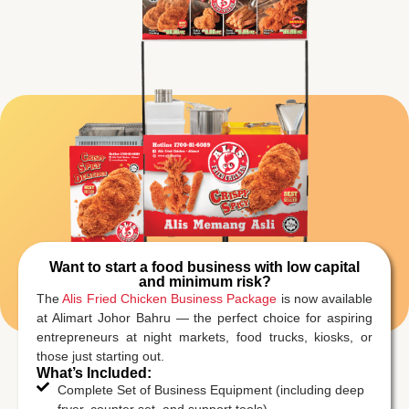
Want to start a food business with low capital
and minimum risk?
The
Alis Fried Chicken Business Package
is now available
at Alimart Johor Bahru — the perfect choice for aspiring
entrepreneurs at night markets, food trucks, kiosks, or
those just starting out.
What’s Included:
Complete Set of Business Equipment (including deep
fryer, counter set, and support tools)